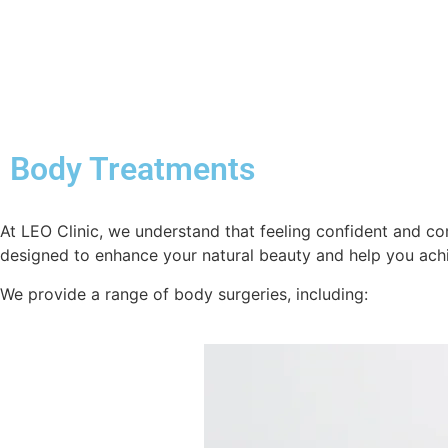
Body Treatments
At LEO Clinic, we understand that feeling confident and com
designed to enhance your natural beauty and help you ach
We provide a range of body surgeries, including: