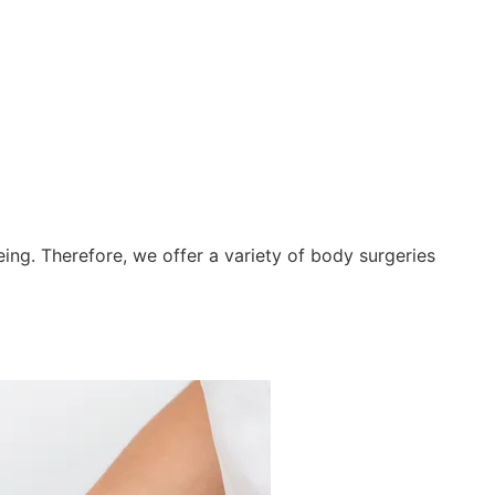
Y
ing. Therefore, we offer a variety of body surgeries