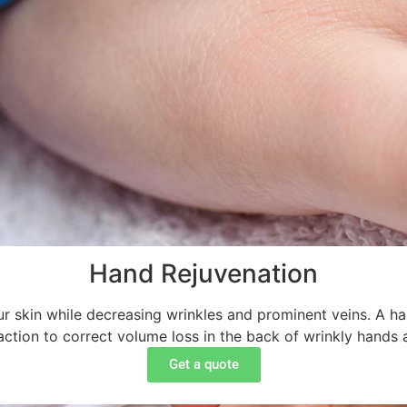
Hand Rejuvenation
 skin while decreasing wrinkles and prominent veins. A hand 
ction to correct volume loss in the back of wrinkly hands 
Get a quote