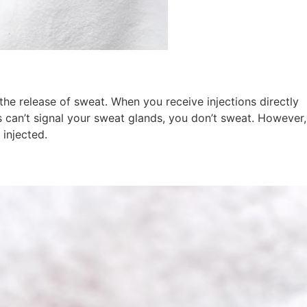
the release of sweat. When you receive injections directly
 can’t signal your sweat glands, you don’t sweat. However,
 injected.