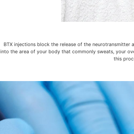
BTX injections block the release of the neurotransmitter 
into the area of your body that commonly sweats, your ove
this proc