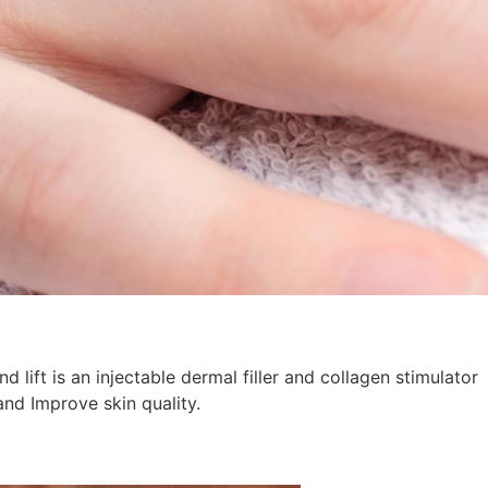
lift is an injectable dermal filler and collagen stimulator
and Improve skin quality.