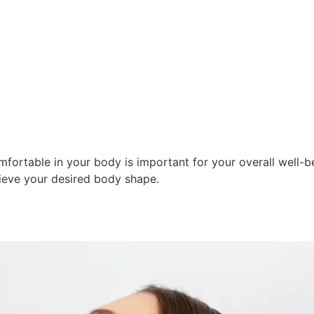
FROM THE ORDINARY
TO THE EXTRAORDINAR
fortable in your body is important for your overall well-be
ieve your desired body shape.