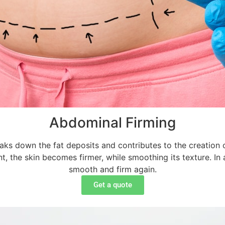
Abdominal Firming
ks down the fat deposits and contributes to the creation of
ment, the skin becomes firmer, while smoothing its texture. I
smooth and firm again.
Get a quote