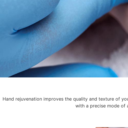
Hand rejuvenation improves the quality and texture of your
with a precise mode of a