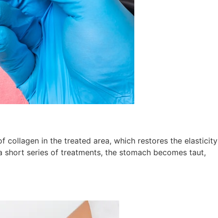
 collagen in the treated area, which restores the elasticity
n a short series of treatments, the stomach becomes taut,