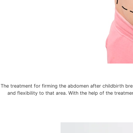
The treatment for firming the abdomen after childbirth brea
and flexibility to that area. With the help of the treat