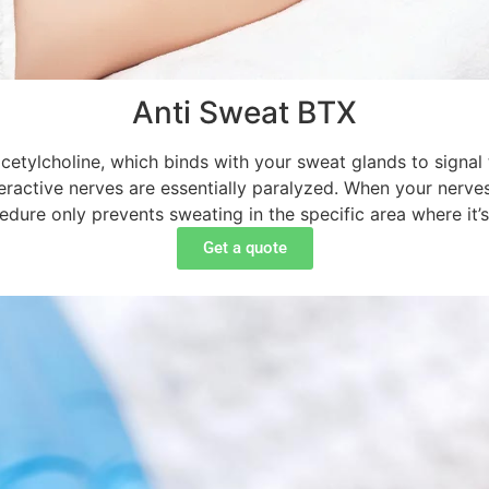
Anti Sweat BTX
acetylcholine, which binds with your sweat glands to signal 
ractive nerves are essentially paralyzed. When your nerves
edure only prevents sweating in the specific area where it’s
Get a quote