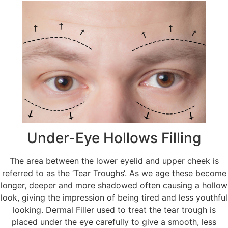
Under-Eye Hollows Filling
The area between the lower eyelid and upper cheek is
referred to as the ‘Tear Troughs‘. As we age these become
longer, deeper and more shadowed often causing a hollow
look, giving the impression of being tired and less youthful
looking. Dermal Filler used to treat the tear trough is
placed under the eye carefully to give a smooth, less