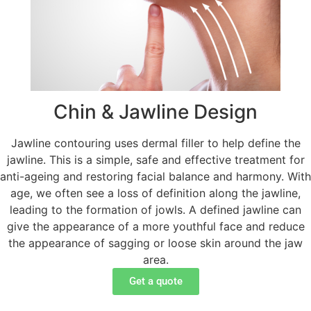
Chin & Jawline Design
Jawline contouring uses dermal filler to help define the
jawline. This is a simple, safe and effective treatment for
anti-ageing and restoring facial balance and harmony. With
age, we often see a loss of definition along the jawline,
leading to the formation of jowls. A defined jawline can
give the appearance of a more youthful face and reduce
the appearance of sagging or loose skin around the jaw
area.
Get a quote