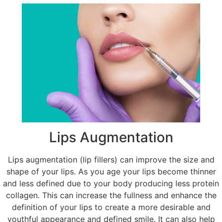
Lips Augmentation
Lips augmentation (lip fillers) can improve the size and
shape of your lips. As you age your lips become thinner
and less defined due to your body producing less protein
collagen. This can increase the fullness and enhance the
definition of your lips to create a more desirable and
youthful appearance and defined smile. It can also help