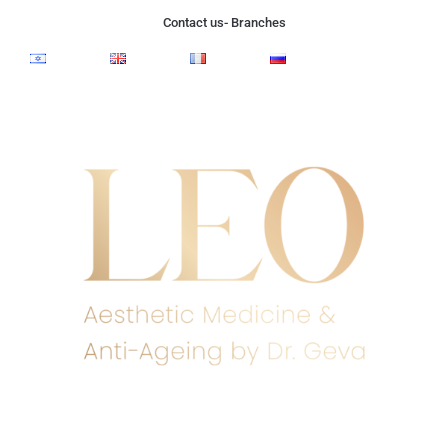
Contact us- Branches