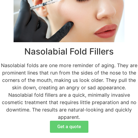
Nasolabial Fold Fillers
Nasolabial folds are one more reminder of aging. They are
prominent lines that run from the sides of the nose to the
corners of the mouth, making us look older. They pull the
skin down, creating an angry or sad appearance.
Nasolabial fold fillers are a quick, minimally invasive
cosmetic treatment that requires little preparation and no
downtime. The results are natural-looking and quickly
apparent.
Get a quote