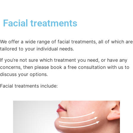
Facial treatments
We offer a wide range of facial treatments, all of which are
tailored to your individual needs.
If you’re not sure which treatment you need, or have any
concerns, then please book a free consultation with us to
discuss your options.
Facial treatments include: