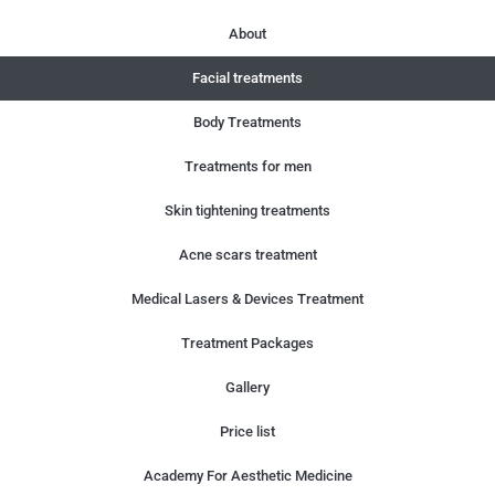
About
Facial treatments
Body Treatments
Treatments for men
Skin tightening treatments
Acne scars treatment
Medical Lasers & Devices Treatment
Treatment Packages
Gallery
Price list
Academy For Aesthetic Medicine