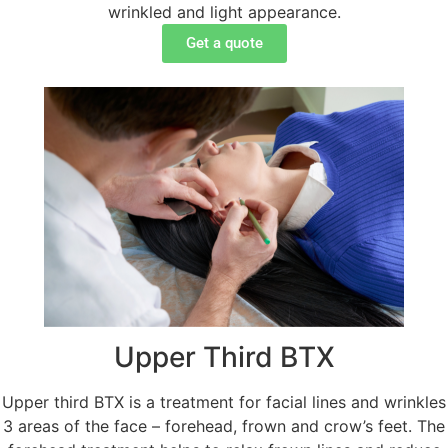
wrinkled and light appearance.
Get a quote
Upper Third BTX
Upper third BTX is a treatment for facial lines and wrinkles
3 areas of the face – forehead, frown and crow’s feet. The