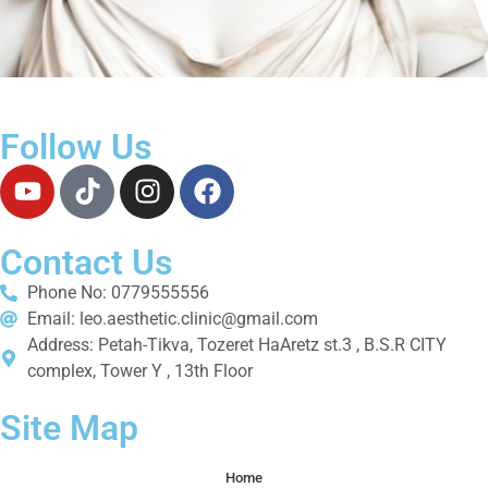
Follow Us
Contact Us
Phone No: 0779555556
Email: leo.aesthetic.clinic@gmail.com
Address: Petah-Tikva, Tozeret HaAretz st.3 , B.S.R CITY
complex, Tower Y , 13th Floor
Site Map
Home