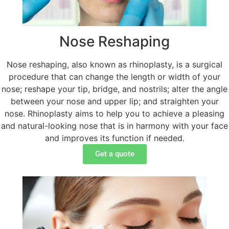
Nose Reshaping
Nose reshaping, also known as rhinoplasty, is a surgical
procedure that can change the length or width of your
nose; reshape your tip, bridge, and nostrils; alter the angle
between your nose and upper lip; and straighten your
nose. Rhinoplasty aims to help you to achieve a pleasing
and natural-looking nose that is in harmony with your face
and improves its function if needed.
Get a quote