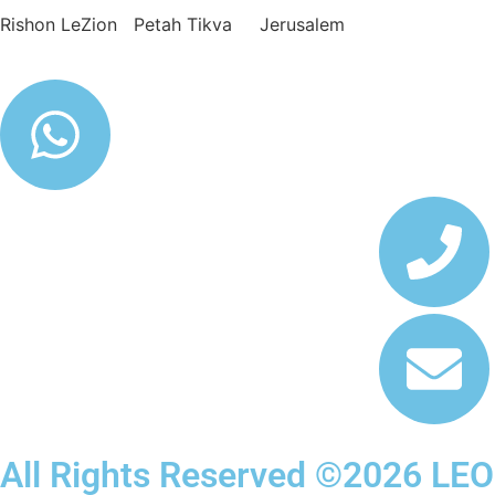
Rishon LeZion Petah Tikva Jerusalem
All Rights Reserved ©2026 LEO