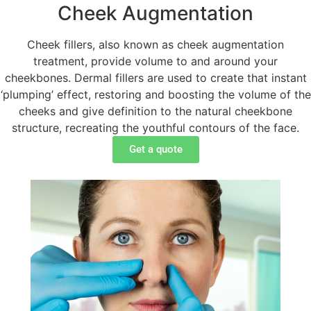
Cheek Augmentation
Cheek fillers, also known as cheek augmentation
treatment, provide volume to and around your
cheekbones. Dermal fillers are used to create that instant
‘plumping’ effect, restoring and boosting the volume of the
cheeks and give definition to the natural cheekbone
structure, recreating the youthful contours of the face.
Get a quote