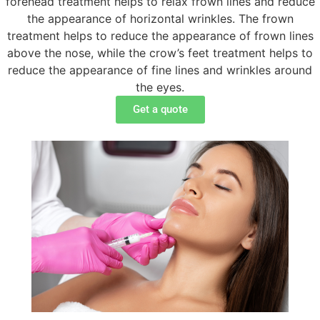
forehead treatment helps to relax frown lines and reduce
the appearance of horizontal wrinkles. The frown
treatment helps to reduce the appearance of frown lines
above the nose, while the crow’s feet treatment helps to
reduce the appearance of fine lines and wrinkles around
the eyes.
Get a quote