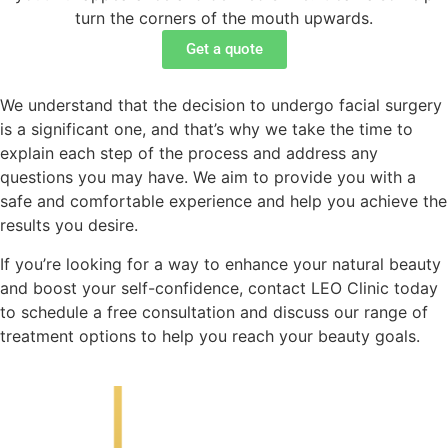
turn the corners of the mouth upwards.
Get a quote
We understand that the decision to undergo facial surgery
is a significant one, and that’s why we take the time to
explain each step of the process and address any
questions you may have. We aim to provide you with a
safe and comfortable experience and help you achieve the
results you desire.
If you’re looking for a way to enhance your natural beauty
and boost your self-confidence, contact LEO Clinic today
to schedule a free consultation and discuss our range of
treatment options to help you reach your beauty goals.