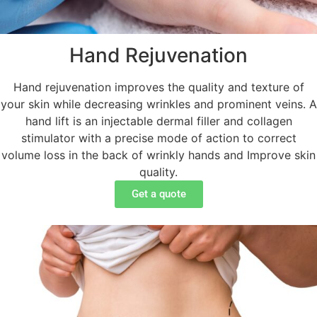
Hand Rejuvenation
Hand rejuvenation improves the quality and texture of
your skin while decreasing wrinkles and prominent veins. A
hand lift is an injectable dermal filler and collagen
stimulator with a precise mode of action to correct
volume loss in the back of wrinkly hands and Improve skin
quality.
Get a quote