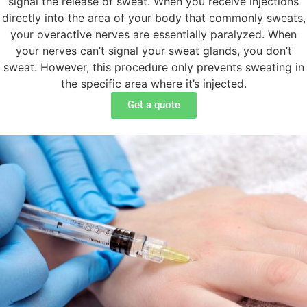
signal the release of sweat. When you receive injections
directly into the area of your body that commonly sweats,
your overactive nerves are essentially paralyzed. When
your nerves can’t signal your sweat glands, you don’t
sweat. However, this procedure only prevents sweating in
the specific area where it’s injected.
Get a quote