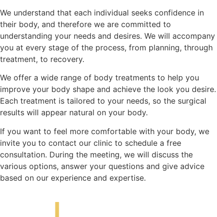
We understand that each individual seeks confidence in
their body, and therefore we are committed to
understanding your needs and desires. We will accompany
you at every stage of the process, from planning, through
treatment, to recovery.
We offer a wide range of body treatments to help you
improve your body shape and achieve the look you desire.
Each treatment is tailored to your needs, so the surgical
results will appear natural on your body.
If you want to feel more comfortable with your body, we
invite you to contact our clinic to schedule a free
consultation. During the meeting, we will discuss the
various options, answer your questions and give advice
based on our experience and expertise.