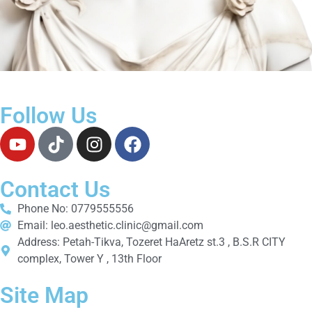
Follow Us
Contact Us
Phone No: 0779555556
Email: leo.aesthetic.clinic@gmail.com
Address: Petah-Tikva, Tozeret HaAretz st.3 , B.S.R CITY
complex, Tower Y , 13th Floor
Site Map