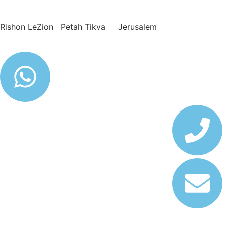
Rishon LeZion Petah Tikva Jerusalem