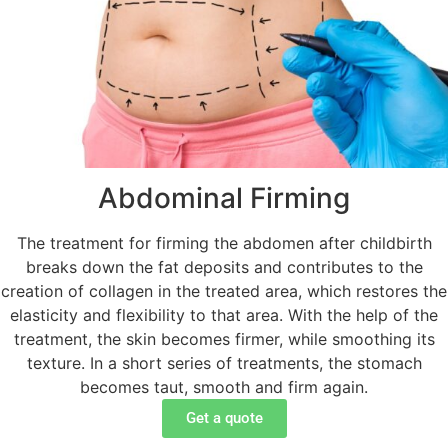
Abdominal Firming
The treatment for firming the abdomen after childbirth
breaks down the fat deposits and contributes to the
creation of collagen in the treated area, which restores the
elasticity and flexibility to that area. With the help of the
treatment, the skin becomes firmer, while smoothing its
texture. In a short series of treatments, the stomach
becomes taut, smooth and firm again.
Get a quote