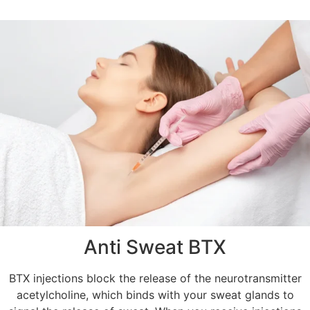
Anti Sweat BTX
BTX injections block the release of the neurotransmitter
acetylcholine, which binds with your sweat glands to