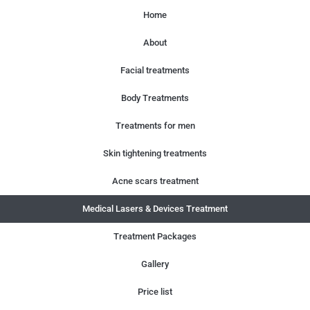
Home
About
Facial treatments
Body Treatments
Treatments for men
Skin tightening treatments
Acne scars treatment
Medical Lasers & Devices Treatment
Treatment Packages
Gallery
Price list