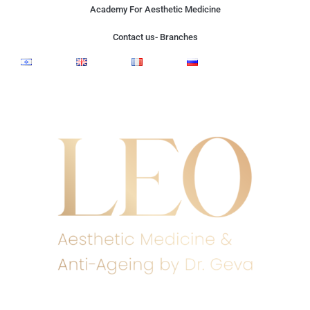
Academy For Aesthetic Medicine
Contact us- Branches