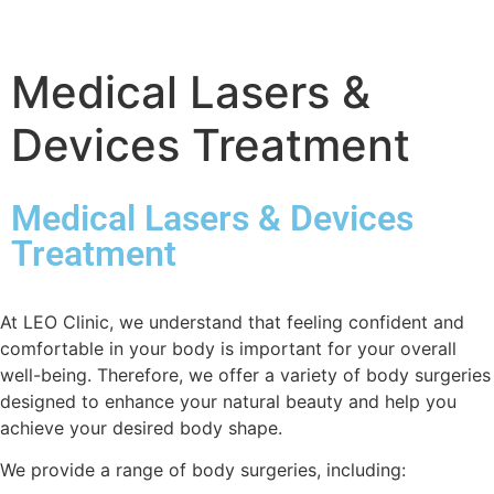
Medical Lasers &
Devices Treatment
Medical Lasers & Devices
Treatment
At LEO Clinic, we understand that feeling confident and
comfortable in your body is important for your overall
well-being. Therefore, we offer a variety of body surgeries
designed to enhance your natural beauty and help you
achieve your desired body shape.
We provide a range of body surgeries, including: