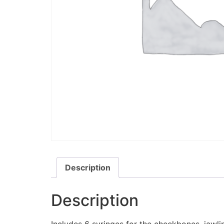
Description
Description