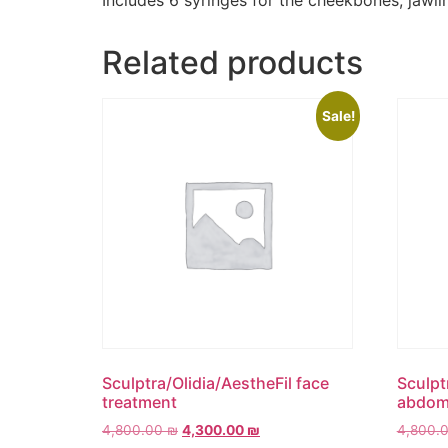
Includes 6 syringes for the cheekbones, jawli
Related products
Sale!
Sculptra/Olidia/AestheFil face
Sculpt
treatment
abdomi
4,800.00
₪
4,300.00
₪
4,800.