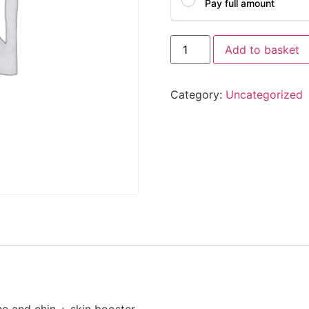
Pay full amount
Add to basket
Category:
Uncategorized