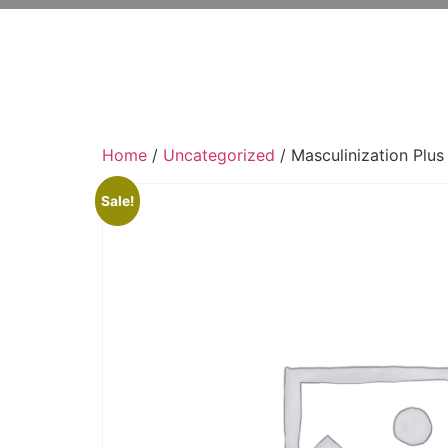
Home
/
Uncategorized
/ Masculinization Plus
Sale!