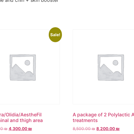
ne and chin + skin booster
Sale!
ra/Olidia/AestheFil
A package of 2 Polylactic 
nal and thigh area
treatments
00
₪
4,300.00
₪
8,500.00
₪
8,200.00
₪