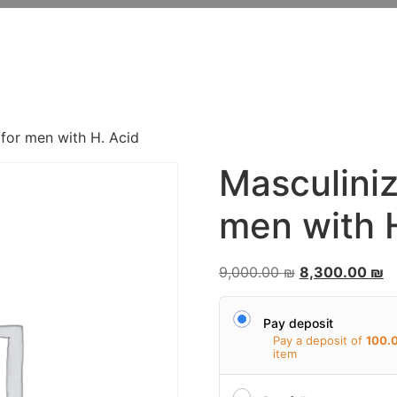
FROM THE ORDINARY
TO THE EXTRAORDINAR
 for men with H. Acid
Masculiniz
men with 
9,000.00
₪
8,300.00
₪
Pay deposit
Pay a deposit of
100.
item