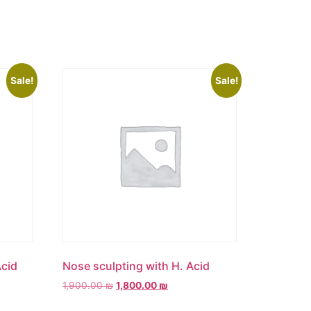
Sale!
Sale!
Acid
Nose sculpting with H. Acid
1,900.00
₪
1,800.00
₪