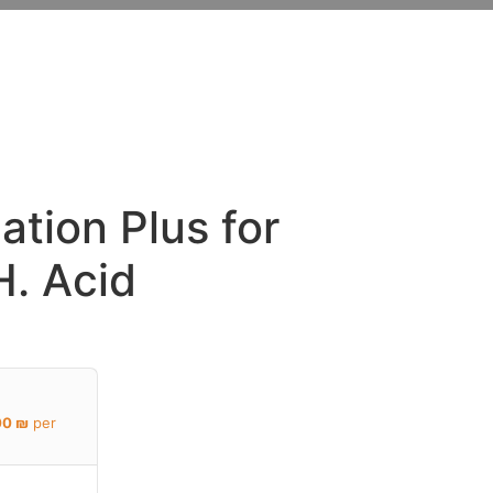
Y
ation Plus for
H. Acid
00
₪
per