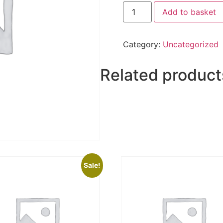
Add to basket
Category:
Uncategorized
Related product
Sale!