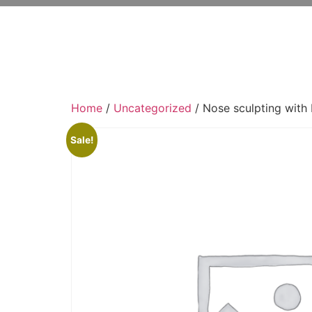
Home
/
Uncategorized
/ Nose sculpting with 
Sale!