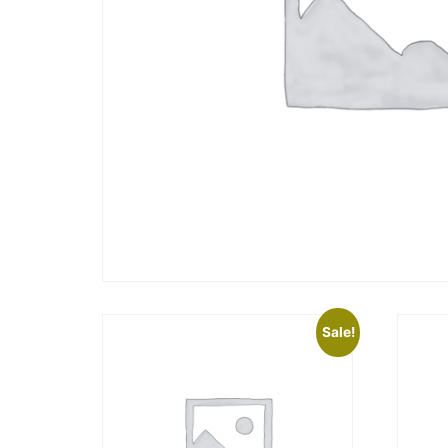
Sale!