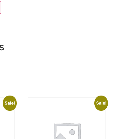
s
Sale!
Sale!