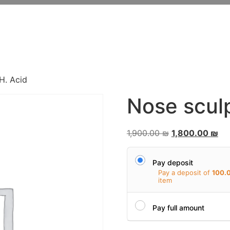
FROM THE ORDINARY
TO THE EXTRAORDINAR
H. Acid
Nose sculp
1,900.00
₪
1,800.00
₪
Pay deposit
Pay a deposit of
100.
item
Pay full amount