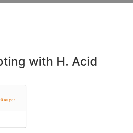
Y
ting with H. Acid
00
₪
per